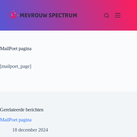
MailPoet pagina
[mailpoet_page]
Gerelateerde berichten
MailPoet pagina
18 december 2024